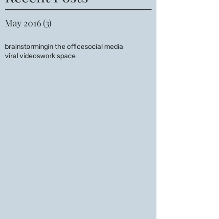
May 2016
(3)
3 posts
brainstorming
in the office
social media
viral videos
work space