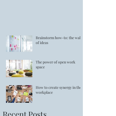
Brainstorm how-to: the wall
of ideas
The power of open work
space
How to create synergy in the
workplace
Recent Posts