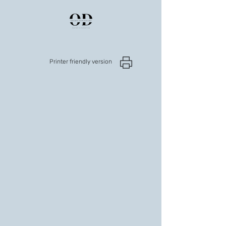
Welcome to my online Résumé
Printer friendly version