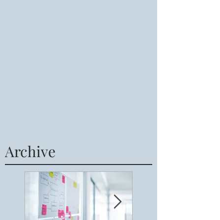
Archive